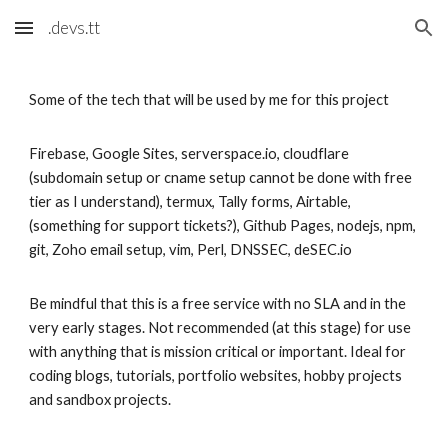
.devs.tt
Skip to main content
Skip to navigation
Some of the tech that will be used by me for this project
Firebase, Google Sites, serverspace.io, cloudflare
(subdomain setup or cname setup cannot be done with free
tier as I understand), termux, Tally forms, Airtable,
(something for support tickets?), Github Pages, nodejs, npm,
git, Zoho email setup, vim, Perl, DNSSEC, deSEC.io
Be mindful that this is a free service with no SLA and in the
very early stages. Not recommended (at this stage) for use
with anything that is mission critical or important. Ideal for
coding blogs, tutorials, portfolio websites, hobby projects
and sandbox projects.