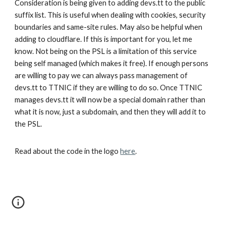
Consideration is being given to adding devs.tt to the public
suffix list. This is useful when dealing with cookies, security
boundaries and same-site rules. May also be helpful when
adding to cloudflare. If this is important for you, let me
know. Not being on the PSL is a limitation of this service
being self managed (which makes it free). If enough persons
are willing to pay we can always pass management of
devs.tt to TTNIC if they are willing to do so. Once TTNIC
manages devs.tt it will now be a special domain rather than
what it is now, just a subdomain, and then they will add it to
the PSL.
Read about the code in the logo
here
.